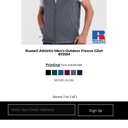
Russell Athletic
Men's Outdoor Fleece Gilet
8720M
Printing
from
£12.60
GBP
XS S M L XL 2XL
Items 1 to 1 of 1
Sign Up