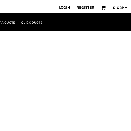
LOGIN
REGISTER
£
GBP
 A QUOTE
QUICK QUOTE