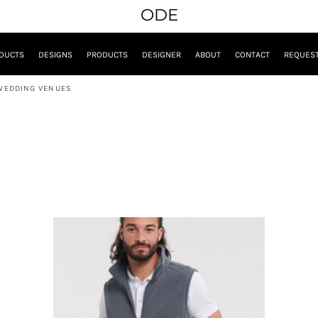
ODE
DUCTS
DESIGNS
PRODUCTS
DESIGNER
ABOUT
CONTACT
REQUEST
WEDDING VENUES