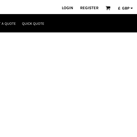
LOGIN
REGISTER
£
GBP
 A QUOTE
QUICK QUOTE