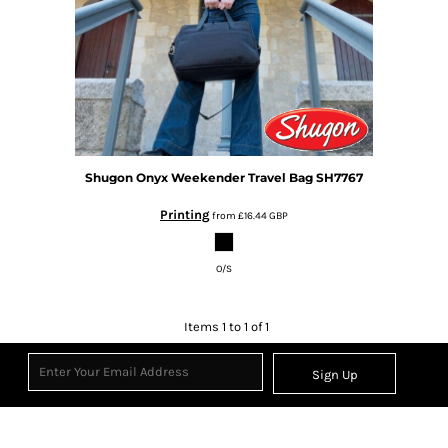
Shugon
Onyx Weekender Travel Bag
SH7767
Printing
from
£16.44
GBP
O/S
Items 1 to 1 of 1
Sign Up