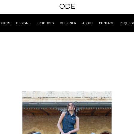
ODE
DUCTS
DESIGNS
PRODUCTS
DESIGNER
ABOUT
CONTACT
REQUEST