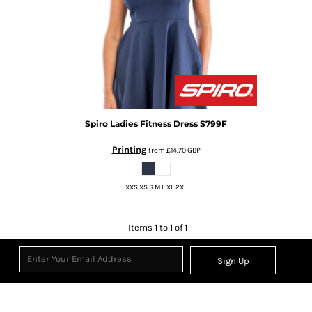
Spiro
Ladies Fitness Dress
S799F
Printing
from
£14.70
GBP
XXS XS S M L XL 2XL
Items 1 to 1 of 1
Sign Up