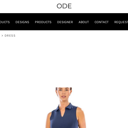
ODE
DUCTS
DESIGNS
PRODUCTS
DESIGNER
ABOUT
CONTACT
REQUEST
E
>
DRESS