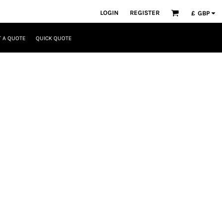
LOGIN
REGISTER
£
GBP
 A QUOTE
QUICK QUOTE