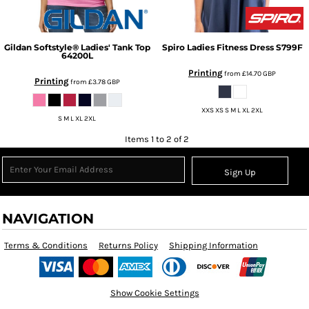
Gildan
Softstyle® Ladies' Tank Top
Spiro
Ladies Fitness Dress
S799F
64200L
Printing
from
£14.70
GBP
Printing
from
£3.78
GBP
XXS XS S M L XL 2XL
S M L XL 2XL
Items 1 to 2 of 2
Sign Up
NAVIGATION
Terms & Conditions
Returns Policy
Shipping Information
Show Cookie Settings