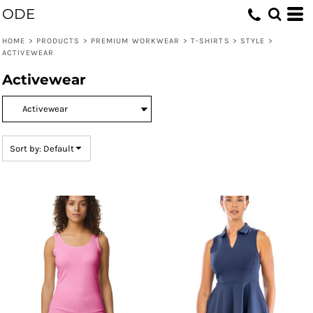
ODE
Default
Price: Lowest First
HOME
>
PRODUCTS
>
PREMIUM WORKWEAR
>
T-SHIRTS
>
STYLE
>
ACTIVEWEAR
Price: Highest First
Activewear
Date Added
Sort by: Default