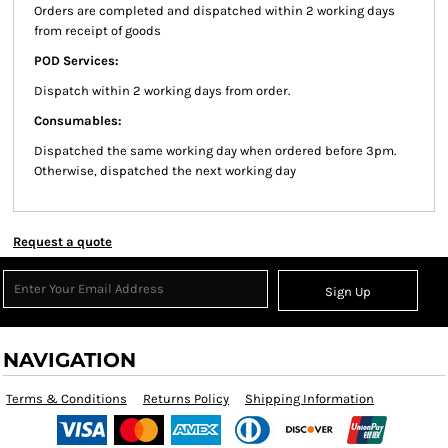
Orders are completed and dispatched within 2 working days
from receipt of goods
POD Services:
Dispatch within 2 working days from order.
Consumables:
Dispatched the same working day when ordered before 3pm.
Otherwise, dispatched the next working day
Request a quote
Sign Up
NAVIGATION
Terms & Conditions
Returns Policy
Shipping Information