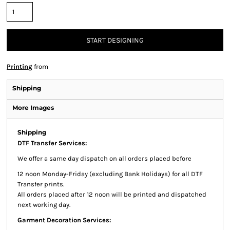
START DESIGNING
Printing
from
Shipping
More Images
Shipping
DTF Transfer Services:
We offer a same day dispatch on all orders placed before
12 noon Monday-Friday (excluding Bank Holidays) for all DTF
Transfer prints.
All orders placed after 12 noon will be printed and dispatched
next working day.
Garment Decoration Services: