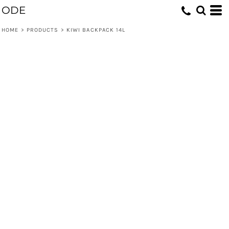
ODE
HOME
>
PRODUCTS
>
KIWI BACKPACK 14L