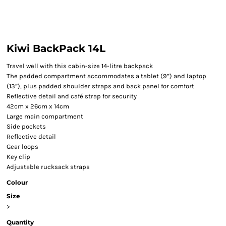
Kiwi BackPack 14L
Travel well with this cabin-size 14-litre backpack
The padded compartment accommodates a tablet (9”) and laptop
(13”), plus padded shoulder straps and back panel for comfort
Reflective detail and café strap for security
42cm x 26cm x 14cm
Large main compartment
Side pockets
Reflective detail
Gear loops
Key clip
Adjustable rucksack straps
Colour
Size
>
Quantity