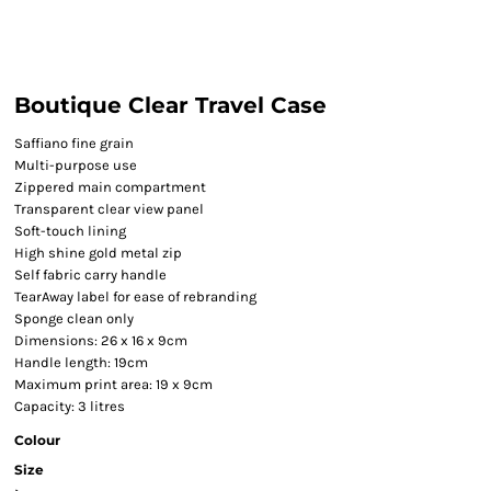
Boutique Clear Travel Case
Saffiano fine grain
Multi-purpose use
Zippered main compartment
Transparent clear view panel
Soft-touch lining
High shine gold metal zip
Self fabric carry handle
TearAway label for ease of rebranding
Sponge clean only
Dimensions: 26 x 16 x 9cm
Handle length: 19cm
Maximum print area: 19 x 9cm
Capacity: 3 litres
Colour
Size