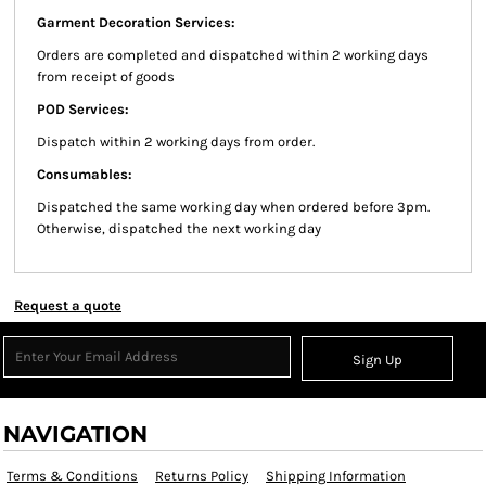
Garment Decoration Services:
Orders are completed and dispatched within 2 working days
from receipt of goods
POD Services:
Dispatch within 2 working days from order.
Consumables:
Dispatched the same working day when ordered before 3pm.
Otherwise, dispatched the next working day
Request a quote
Sign Up
NAVIGATION
Terms & Conditions
Returns Policy
Shipping Information