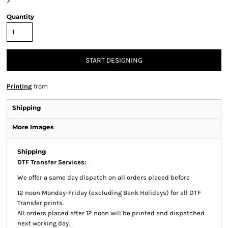
>
Quantity
START DESIGNING
Printing
from
Shipping
More Images
Shipping
DTF Transfer Services:
We offer a same day dispatch on all orders placed before
12 noon Monday-Friday (excluding Bank Holidays) for all DTF
Transfer prints.
All orders placed after 12 noon will be printed and dispatched
next working day.