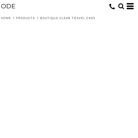
ODE
HOME
>
PRODUCTS
>
BOUTIQUE CLEAR TRAVEL CASE