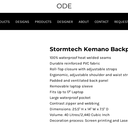
ODE
DUCTS
DESIGNS
PRODUCTS
DESIGNER
ABOUT
CONTACT
REQUEST
Stormtech Kemano Back
100% waterproof heat welded seams
Durable reinforced PVC fabric
Roll-Top closure with adjustable straps
Ergonomic, adjustable shoulder and waist st
Padded and ventilated back panel
Removable laptop sleeve
Fits Up to 17" Laptop
Large waterproof pocket
Contrast zipper and webbing
Dimensions: 25.5" H x 14" W x 7.5" D
Volume: 40 Litres/2,440 Cubic Inch
Decoration process: Screen printing and Lase