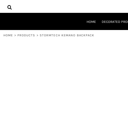
{CC} - {CN}
HOME
DECORATED PRODUCTS
DESIGNS
HOME
DECORATED PRO
PRODUCTS
DESIGNER
HOME
>
PRODUCTS
>
STORMTECH KEMANO BACKPACK
ABOUT
CONTACT
REQUEST A QUOTE
QUICK QUOTE
LOGIN
REGISTER
CART: 0 ITEM
CURRENCY: