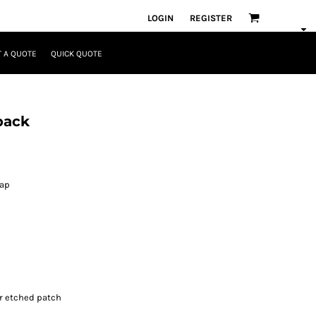
LOGIN
REGISTER
 A QUOTE
QUICK QUOTE
pack
rap
r etched patch