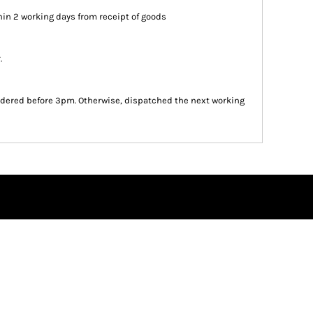
in 2 working days from receipt of goods
.
dered before 3pm. Otherwise, dispatched the next working