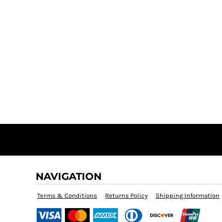
NAVIGATION
Terms & Conditions
Returns Policy
Shipping Information