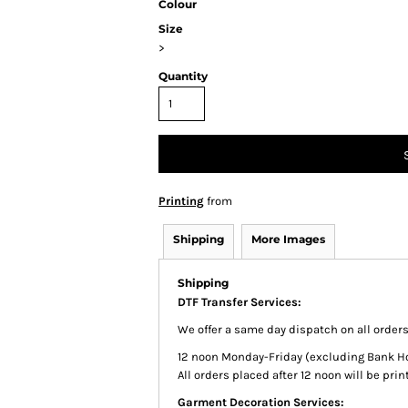
Colour
Size
>
Quantity
Printing
from
Shipping
More Images
Shipping
DTF Transfer Services:
We offer a same day dispatch on all order
12 noon Monday-Friday (excluding Bank Holi
All orders placed after 12 noon will be pr
Garment Decoration Services: