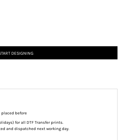
START DESIGNING
s placed before
days) for all DTF Transfer prints.
inted and dispatched next working day.