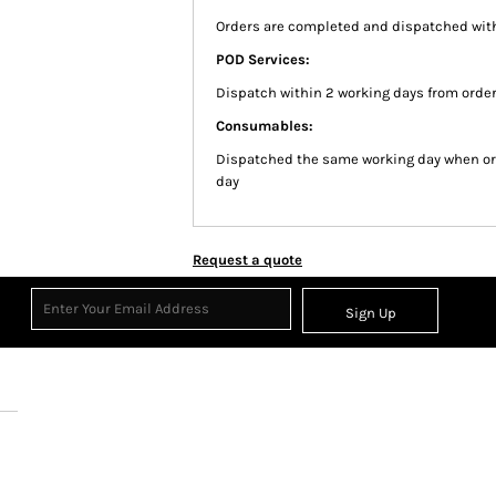
Orders are completed and dispatched with
POD Services:
Dispatch within 2 working days from order
Consumables:
Dispatched the same working day when or
day
Request a quote
Sign Up