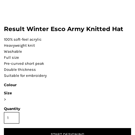
Result Winter Esco Army Knitted Hat
100% soft-feel acrylic
Heavyweight knit
Washable
Full size
Pre-curved short peak
Double thickness
Suitable for embroidery
Colour
Size
>
Quantity
START DESIGNING