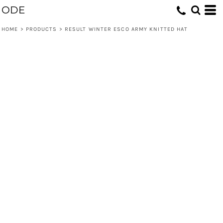
ODE
HOME
>
PRODUCTS
>
RESULT WINTER ESCO ARMY KNITTED HAT