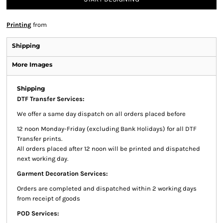
Printing
from
Shipping
More Images
Shipping
DTF Transfer Services:
We offer a same day dispatch on all orders placed before
12 noon Monday-Friday (excluding Bank Holidays) for all DTF
Transfer prints.
All orders placed after 12 noon will be printed and dispatched
next working day.
Garment Decoration Services:
Orders are completed and dispatched within 2 working days
from receipt of goods
POD Services: