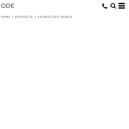
ODE
HOME
>
PRODUCTS
>
SNOWSTAR® BEANIE