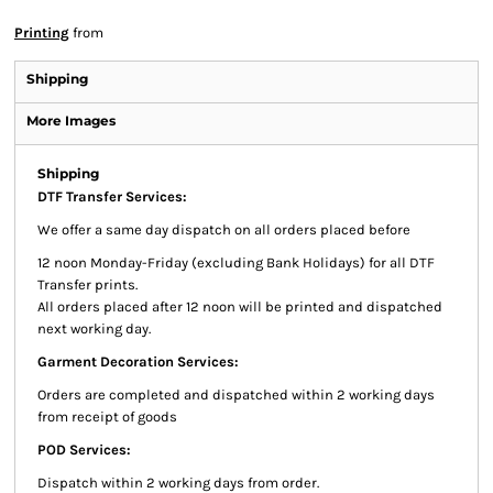
Printing
from
Shipping
More Images
Shipping
DTF Transfer Services:
We offer a same day dispatch on all orders placed before
12 noon Monday-Friday (excluding Bank Holidays) for all DTF
Transfer prints.
All orders placed after 12 noon will be printed and dispatched
next working day.
Garment Decoration Services:
Orders are completed and dispatched within 2 working days
from receipt of goods
POD Services:
Dispatch within 2 working days from order.