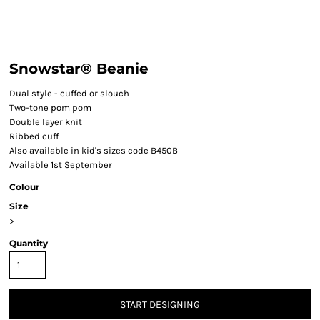
Snowstar® Beanie
Dual style - cuffed or slouch
Two-tone pom pom
Double layer knit
Ribbed cuff
Also available in kid's sizes code B450B
Available 1st September
Colour
Size
>
Quantity
START DESIGNING