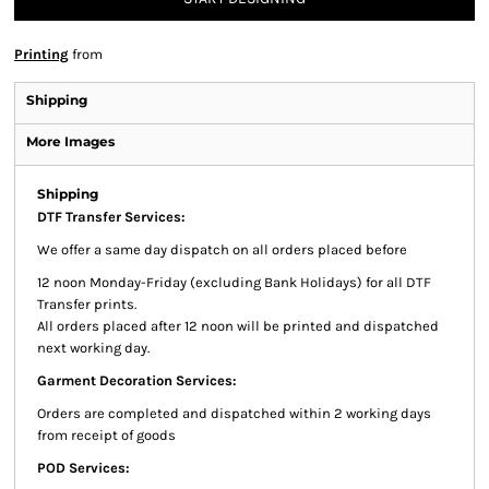
Printing
from
Shipping
More Images
Shipping
DTF Transfer Services:
We offer a same day dispatch on all orders placed before
12 noon Monday-Friday (excluding Bank Holidays) for all DTF
Transfer prints.
All orders placed after 12 noon will be printed and dispatched
next working day.
Garment Decoration Services:
Orders are completed and dispatched within 2 working days
from receipt of goods
POD Services: