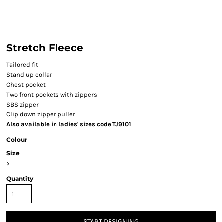
Stretch Fleece
Tailored fit
Stand up collar
Chest pocket
Two front pockets with zippers
SBS zipper
Clip down zipper puller
Also available in ladies' sizes code TJ9101
Colour
Size
>
Quantity
START DESIGNING