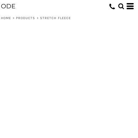
ODE
HOME
>
PRODUCTS
>
STRETCH FLEECE