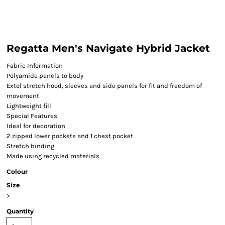
Regatta Men's Navigate Hybrid Jacket
Fabric Information
Polyamide panels to body
Extol stretch hood, sleeves and side panels for fit and freedom of
movement
Lightweight fill
Special Features
Ideal for decoration
2 zipped lower pockets and 1 chest pocket
Stretch binding
Made using recycled materials
Colour
Size
>
Quantity