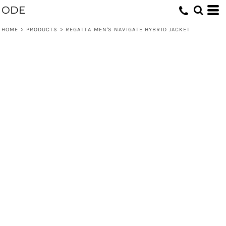
ODE
HOME
>
PRODUCTS
>
REGATTA MEN'S NAVIGATE HYBRID JACKET