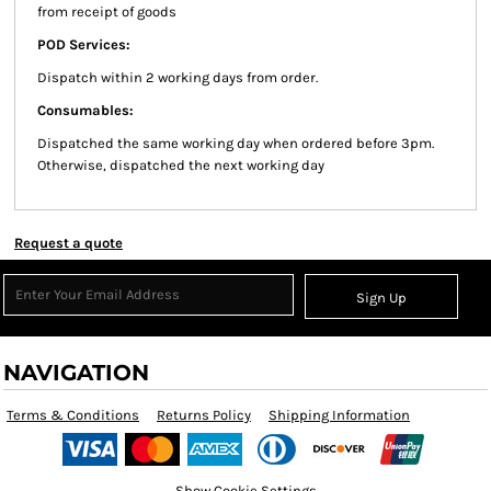
from receipt of goods
POD Services:
Dispatch within 2 working days from order.
Consumables:
Dispatched the same working day when ordered before 3pm.
Otherwise, dispatched the next working day
Request a quote
Sign Up
NAVIGATION
Terms & Conditions
Returns Policy
Shipping Information
Show Cookie Settings