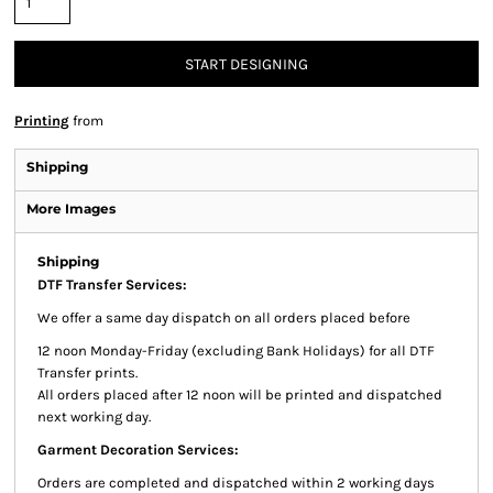
START DESIGNING
Printing
from
Shipping
More Images
Shipping
DTF Transfer Services:
We offer a same day dispatch on all orders placed before
12 noon Monday-Friday (excluding Bank Holidays) for all DTF
Transfer prints.
All orders placed after 12 noon will be printed and dispatched
next working day.
Garment Decoration Services:
Orders are completed and dispatched within 2 working days