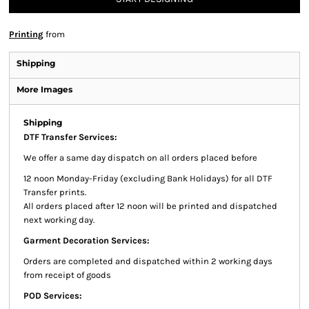
Printing
from
Shipping
More Images
Shipping
DTF Transfer Services:
We offer a same day dispatch on all orders placed before
12 noon Monday-Friday (excluding Bank Holidays) for all DTF
Transfer prints.
All orders placed after 12 noon will be printed and dispatched
next working day.
Garment Decoration Services:
Orders are completed and dispatched within 2 working days
from receipt of goods
POD Services: