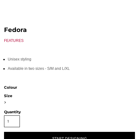
Fedora
FEATURES
Unisex styling
Available in two sizes - S/M and L/XL
Colour
Size
>
Quantity
START DESIGNING