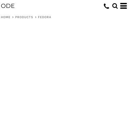
ODE
HOME
>
PRODUCTS
>
FEDORA