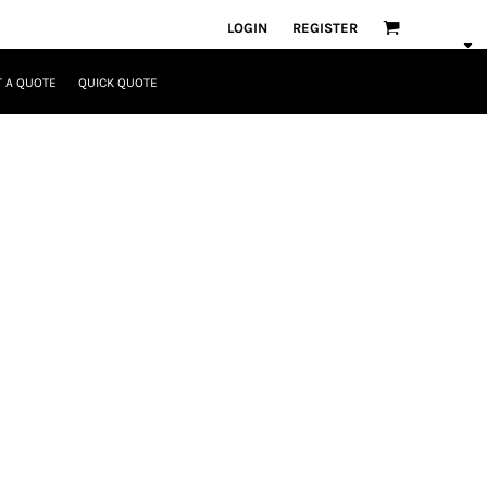
LOGIN
REGISTER
 A QUOTE
QUICK QUOTE