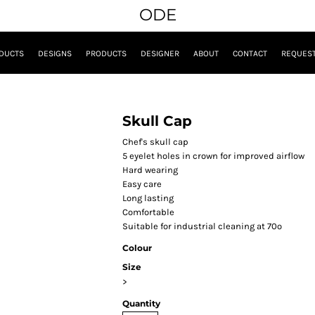
ODE
DUCTS
DESIGNS
PRODUCTS
DESIGNER
ABOUT
CONTACT
REQUEST
Skull Cap
Chef's skull cap
5 eyelet holes in crown for improved airflow
Hard wearing
Easy care
Long lasting
Comfortable
Suitable for industrial cleaning at 70º
Colour
Size
>
Quantity