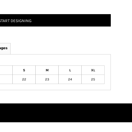
START DESIGNING
ages
S
M
L
XL
22
23
24
25