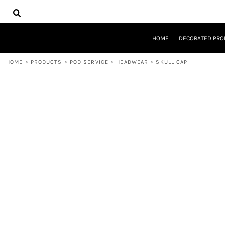
{CC} - {CN}
HOME
DECORATED PRODUCTS
DESIGNS
HOME
DECORATED PRO
PRODUCTS
DESIGNER
HOME
>
PRODUCTS
>
POD SERVICE
>
HEADWEAR
>
SKULL CAP
ABOUT
CONTACT
REQUEST A QUOTE
QUICK QUOTE
LOGIN
REGISTER
CART: 0 ITEM
CURRENCY: