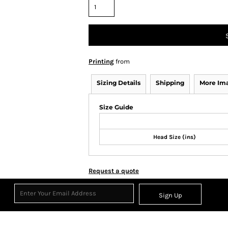
Printing
from
Sizing Details
Shipping
More Im
Size Guide
Head Size (ins)
Request a quote
Sign Up